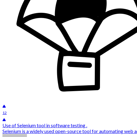
12
Use of Selenium tool in software testing .
Selenium is a widely used open-source tool for automating web appl