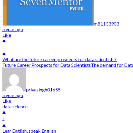
m81133903
a year ago
Like
5
What are the future career prospects for data scientists?
Future Career Prospects for Data ScientistsThe demand for Data S
priyasingh01655
a year ago
Like
data science
4
Lear English, speak English