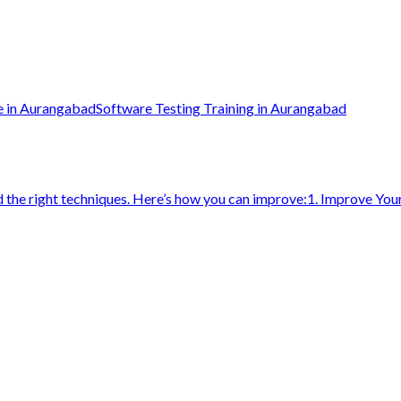
e in Aurangabad
Software Testing Training in Aurangabad
d the right techniques. Here’s how you can improve:1. Improve You