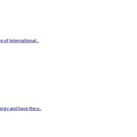
 of international ..
ergy and have the p..