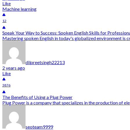
Like
Machine learning
12
Speak Your Way to Success: Spoken English Skills for Profession
Mastering spoken English in today's globalized environment is cru
dilpreetsingh22213
2 years ago
Like
3876
The Benefits of Using a Plug Power
Plug Power is a company that specializes in the production of ele
seoteam9999