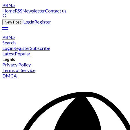
PBN5
Home
RSS
Newsletter
Contact us
Login
Register
New Post
PBN5
Search
Login
Register
Subscribe
Latest
Popular
Legals
Privacy Policy
Terms of Service
DMCA