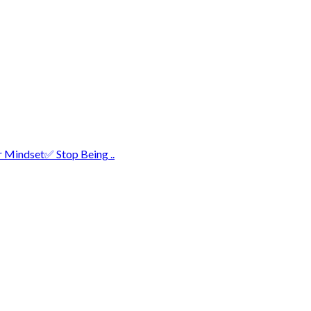
r Mindset✅ Stop Being ..