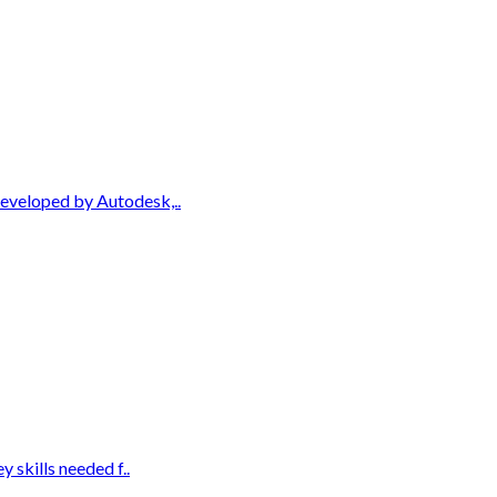
Developed by Autodesk,..
 skills needed f..