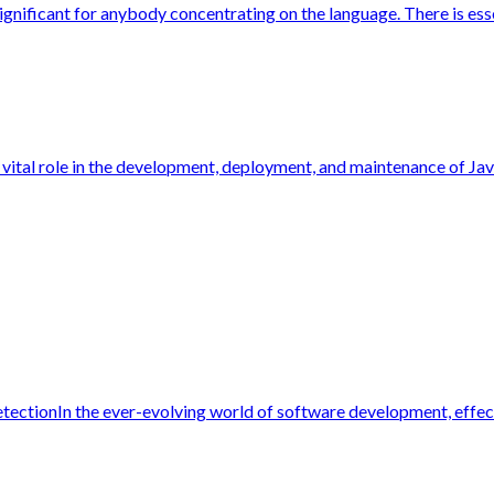
ignificant for anybody concentrating on the language. There is essen
 vital role in the development, deployment, and maintenance of Jav
ectionIn the ever-evolving world of software development, effecti