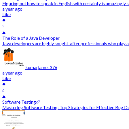
Figuring out how to speak in English with certainty is amazingly s
a year ago
Like
5
The Role of a Java Developer
Java developers are highly sought-after professionals who play a
kumarjames376
a year ago
Like
6
Software Testing
Mastering Software Testing: Top Strategies for Effective Bug Det