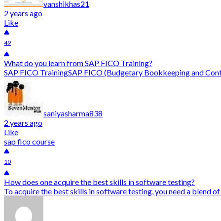
vanshikhas21
2 years ago
Like
49
What do you learn from SAP FICO Training?
SAP FICO TrainingSAP FICO (Budgetary Bookkeeping and Controll
saniyasharma838
2 years ago
Like
sap fico course
10
How does one acquire the best skills in software testing?
To acquire the best skills in software testing, you need a blend o