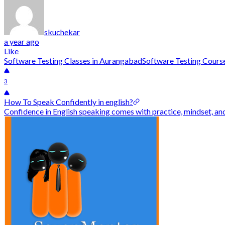
skuchekar
a year ago
Like
Software Testing Classes in Aurangabad
Software Testing Cours
3
How To Speak Confidently in english?
Confidence in English speaking comes with practice, mindset, an