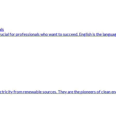
als
cial for professionals who want to succeed. English is the language
ctricity from renewable sources. They are the pioneers of clean en