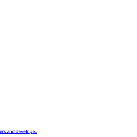
ters and develope..