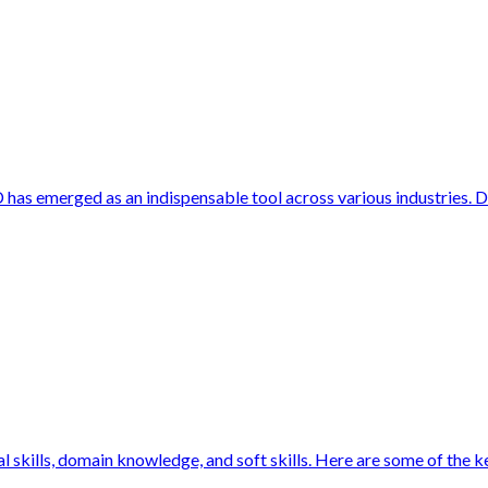
 has emerged as an indispensable tool across various industries. 
 skills, domain knowledge, and soft skills. Here are some of the key