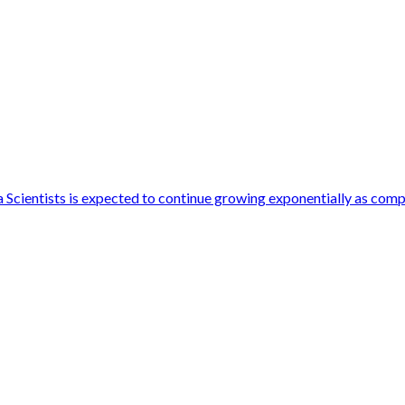
cientists is expected to continue growing exponentially as compan