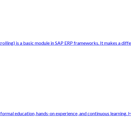
ing) is a basic module in SAP ERP frameworks. It makes a differ
f formal education, hands-on experience, and continuous learning. H