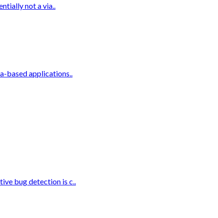
tially not a via..
a-based applications..
ve bug detection is c..