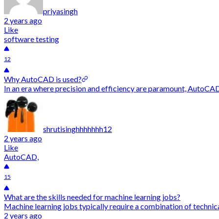
priyasingh
2 years ago
Like
software testing
12
Why AutoCAD is used?
In an era where precision and efficiency are paramount, AutoCAD
shrutisinghhhhhhh12
2 years ago
Like
AutoCAD,
15
What are the skills needed for machine learning jobs?
Machine learning jobs typically require a combination of technical
2 years ago