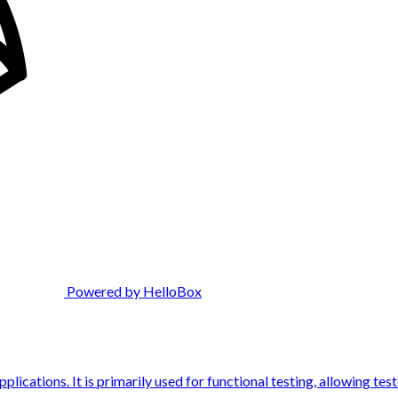
Powered by HelloBox
ications. It is primarily used for functional testing, allowing tes