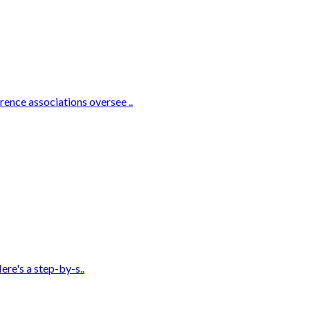
ence associations oversee ..
ere's a step-by-s..